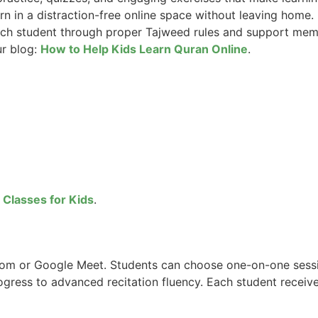
rn in a distraction-free online space without leaving home.
ch student through proper Tajweed rules and support memor
ur blog:
How to Help Kids Learn Quran Online
.
 Classes for Kids
.
Zoom or Google Meet. Students can choose one-on-one sess
ogress to advanced recitation fluency. Each student receiv