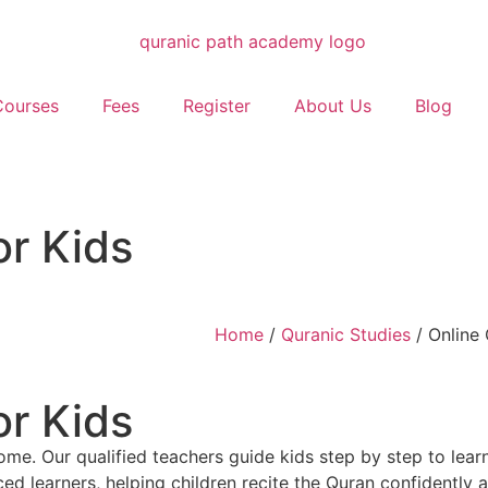
Courses
Fees
Register
About Us
Blog
or Kids
Home
/
Quranic Studies
/ Online 
or Kids
me. Our qualified teachers guide kids step by step to lear
nced learners, helping children recite the Quran confidently