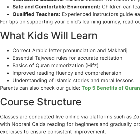
Safe and Comfortable Environment:
Children can lea
Qualified Teachers:
Experienced instructors guide ea
For tips on supporting your child’s learning journey, read o
What Kids Will Learn
Correct Arabic letter pronunciation and Makharij
Essential Tajweed rules for accurate recitation
Basics of Quran memorization (Hifz)
Improved reading fluency and comprehension
Understanding of Islamic stories and moral lessons
Parents can also check our guide:
Top 5 Benefits of Quran
Course Structure
Classes are conducted live online via platforms such as 
with Noorani Qaida reading for beginners and gradually pr
exercises to ensure consistent improvement.