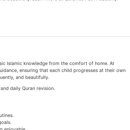
basic Islamic knowledge from the comfort of home. At
idance, ensuring that each child progresses at their own
uently, and beautifully.
and daily Quran revision.
utines.
goals.
g enjoyable.