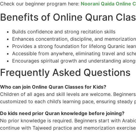
Check our beginner program here:
Noorani Qaida Online 
Benefits of Online Quran Clas
Builds confidence and strong recitation skills
Enhances concentration, discipline, and memorization
Provides a strong foundation for lifelong Quranic lear
Accessible from anywhere, eliminating travel and sch
Encourages spiritual growth and understanding alongsi
Frequently Asked Questions
Who can join Online Quran Classes for Kids?
Children of all ages and skill levels are welcome. Beginne
customized to each child’s learning pace, ensuring steady 
Do kids need prior Quran knowledge before joining?
No prior knowledge is required. Beginners start with Arabic
continue with Tajweed practice and memorization exercise