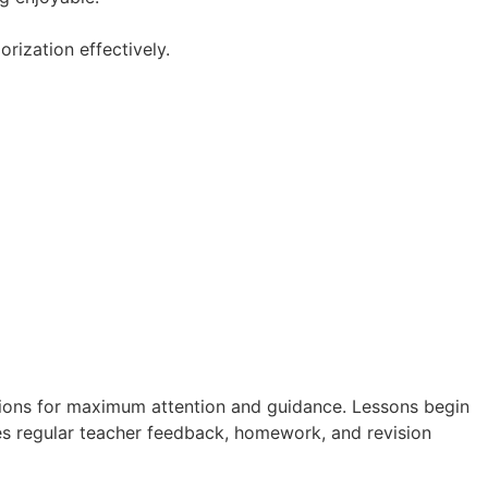
ization effectively.
ions for maximum attention and guidance. Lessons begin
es regular teacher feedback, homework, and revision