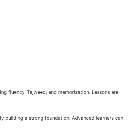
oving fluency, Tajweed, and memorization. Lessons are
ally building a strong foundation. Advanced learners can