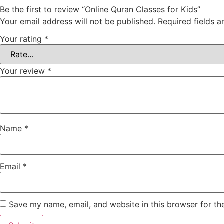
Be the first to review “Online Quran Classes for Kids”
Your email address will not be published.
Required fields 
Your rating
*
Your review
*
Name
*
Email
*
Save my name, email, and website in this browser for th