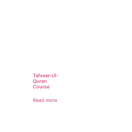
Tafseer-Ul-
Quran
Course
Read more