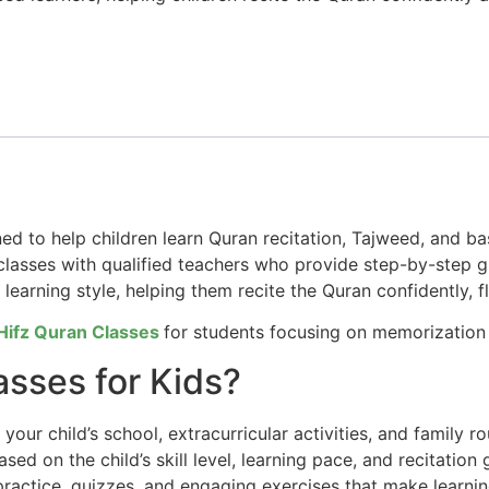
ned to help children learn Quran recitation, Tajweed, and 
lasses with qualified teachers who provide step-by-step gu
d learning style, helping them recite the Quran confidently, fl
Hifz Quran Classes
for students focusing on memorization 
sses for Kids?
our child’s school, extracurricular activities, and family ro
ed on the child’s skill level, learning pace, and recitation 
practice, quizzes, and engaging exercises that make learnin