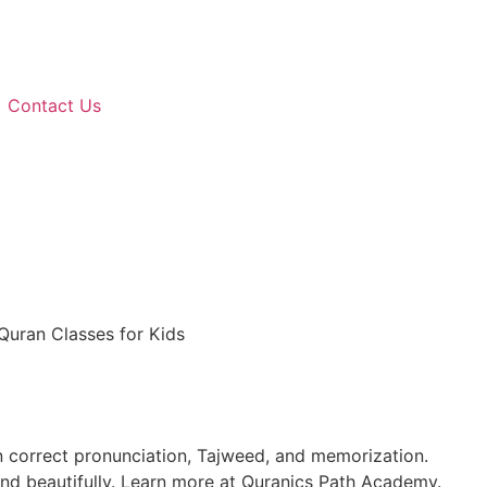
Contact Us
Quran Classes for Kids
n correct pronunciation, Tajweed, and memorization.
 and beautifully. Learn more at Quranics Path Academy.