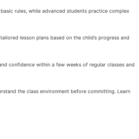
n basic rules, while advanced students practice complex
 tailored lesson plans based on the child’s progress and
 and confidence within a few weeks of regular classes and
erstand the class environment before committing. Learn