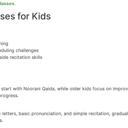
Classes
.
ses for Kids
ning
eduling challenges
de recitation skills
rs start with Noorani Qaida, while older kids focus on impr
progress.
 letters, basic pronunciation, and simple recitation, gradu
s.