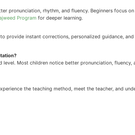
tter pronunciation, rhythm, and fluency. Beginners focus o
ajweed Program
for deeper learning.
 to provide instant corrections, personalized guidance, and
itation?
level. Most children notice better pronunciation, fluency,
xperience the teaching method, meet the teacher, and und