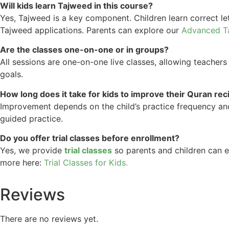
Will kids learn Tajweed in this course?
Yes, Tajweed is a key component. Children learn correct le
Tajweed applications. Parents can explore our
Advanced T
Are the classes one-on-one or in groups?
All sessions are one-on-one live classes, allowing teachers
goals.
How long does it take for kids to improve their Quran rec
Improvement depends on the child’s practice frequency and 
guided practice.
Do you offer trial classes before enrollment?
Yes, we provide
trial classes
so parents and children can e
more here:
Trial Classes for Kids.
Reviews
There are no reviews yet.