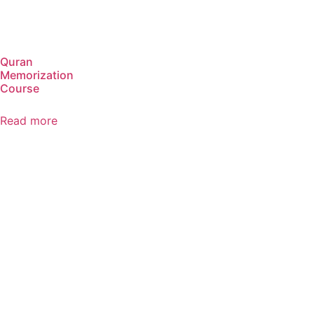
Quran
Memorization
Course
Read more