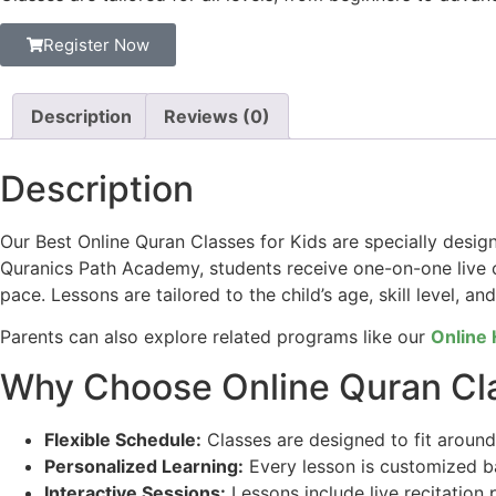
Register Now
Description
Reviews (0)
Description
Our Best Online Quran Classes for Kids are specially desig
Quranics Path Academy, students receive one-on-one live c
pace. Lessons are tailored to the child’s age, skill level, an
Parents can also explore related programs like our
Online 
Why Choose Online Quran Cla
Flexible Schedule:
Classes are designed to fit around y
Personalized Learning:
Every lesson is customized bas
Interactive Sessions:
Lessons include live recitation 