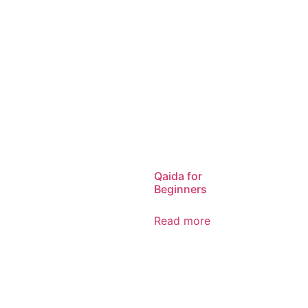
Qaida for
Beginners
Read more