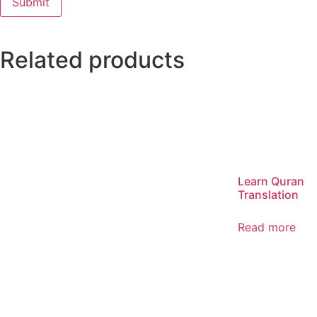
Related products
Learn Quran
Translation
Read more