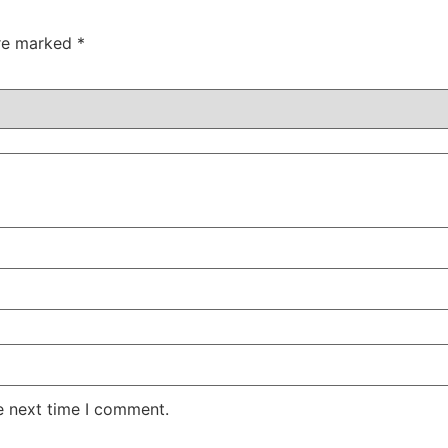
are marked
*
e next time I comment.