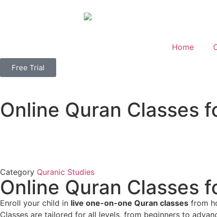
Home
Free Trial
Online Quran Classes f
Category
Quranic Studies
Online Quran Classes f
Enroll your child in
live one-on-one Quran classes
from ho
Classes are tailored for all levels, from beginners to adva