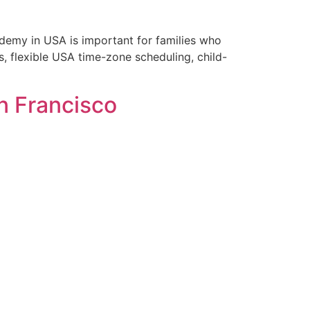
demy in USA is important for families who
, flexible USA time-zone scheduling, child-
an Francisco