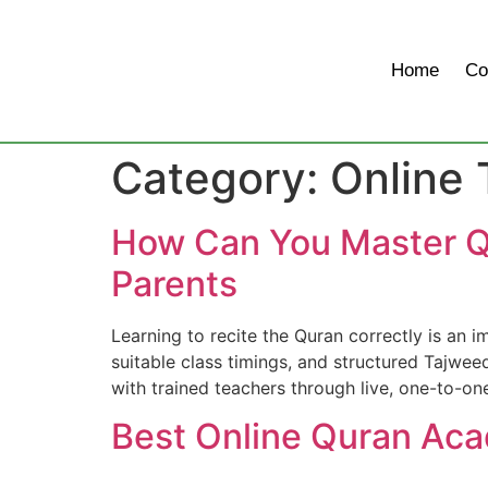
Home
Co
Category:
Online
How Can You Master Q
Parents
Learning to recite the Quran correctly is an 
suitable class timings, and structured Tajwee
with trained teachers through live, one-to-one
Best Online Quran Ac