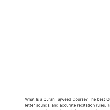
What Is a Quran Tajweed Course? The best Qu
letter sounds, and accurate recitation rules. T