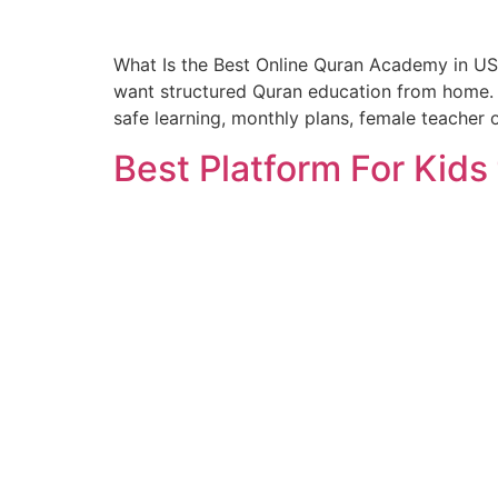
What Is the Best Online Quran Academy in US
want structured Quran education from home. A
safe learning, monthly plans, female teacher 
Best Platform For Kids