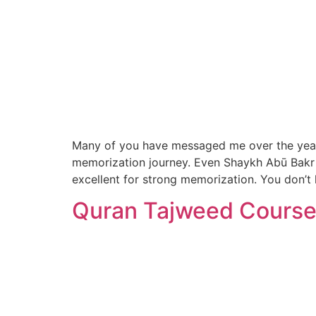
Many of you have messaged me over the years s
memorization journey. Even Shaykh Abū Bakr 
excellent for strong memorization. You don’t
Quran Tajweed Course 