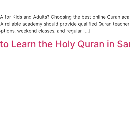
A for Kids and Adults? Choosing the best online Quran aca
 reliable academy should provide qualified Quran teachers
options, weekend classes, and regular […]
 to Learn the Holy Quran in S