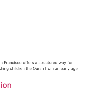
n Francisco offers a structured way for
aching children the Quran from an early age
tion