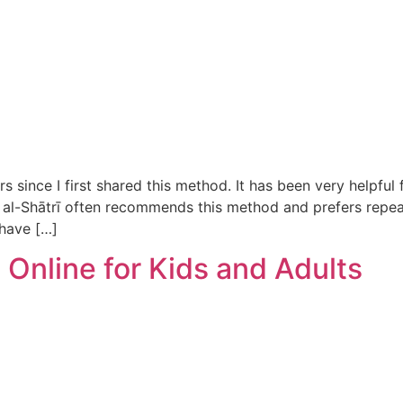
ince I first shared this method. It has been very helpful f
al-Shātrī often recommends this method and prefers repeat
 have […]
Online for Kids and Adults