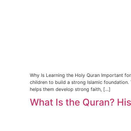
Why Is Learning the Holy Quran Important for
children to build a strong Islamic foundation
helps them develop strong faith, […]
What Is the Quran? His