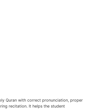
ly Quran with correct pronunciation, proper
ing recitation. It helps the student