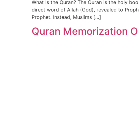
What Is the Quran? The Quran is the holy boo
direct word of Allah (God), revealed to Pro
Prophet. Instead, Muslims […]
Quran Memorization On