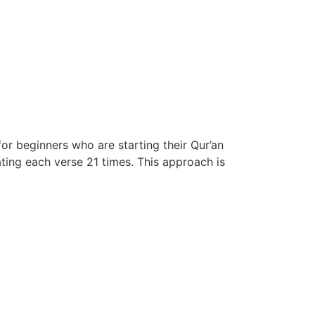
or beginners who are starting their Qur’an
ing each verse 21 times. This approach is