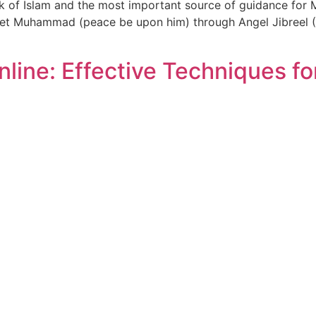
k of Islam and the most important source of guidance for M
phet Muhammad (peace be upon him) through Angel Jibreel (
line: Effective Techniques fo