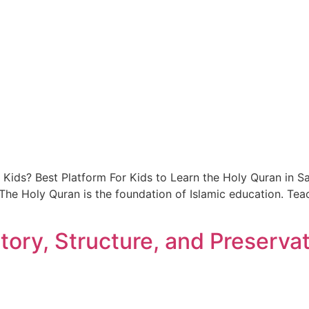
 Kids? Best Platform For Kids to Learn the Holy Quran in Sa
. The Holy Quran is the foundation of Islamic education. Te
tory, Structure, and Preserva