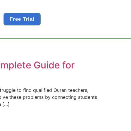
Free Trial
mplete Guide for
ruggle to find qualified Quran teachers,
 solve these problems by connecting students
n […]