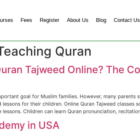
urses
Fees
Register
About Us
Blog
Contact Us
 Teaching Quran
uran Tajweed Online? The Co
important goal for Muslim families. However, many parents st
d lessons for their children. Online Quran Tajweed classes
 lessons. Children can learn Quran pronunciation, recitatio
ademy in USA