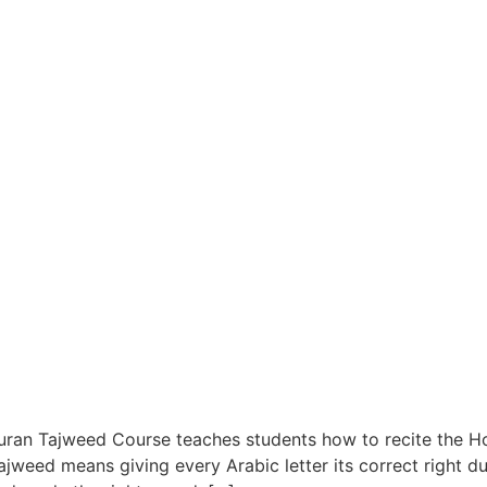
ran Tajweed Course teaches students how to recite the Ho
ajweed means giving every Arabic letter its correct right dur