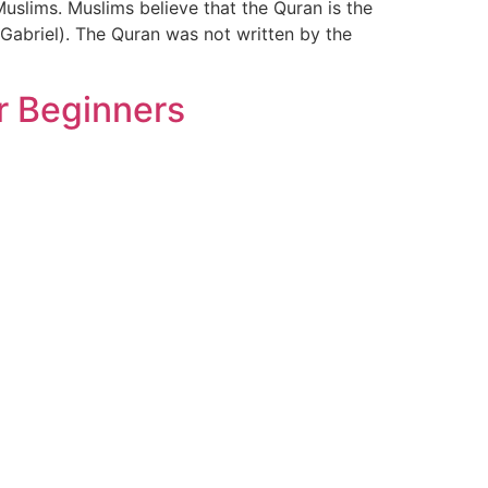
uslims. Muslims believe that the Quran is the
Gabriel). The Quran was not written by the
r Beginners