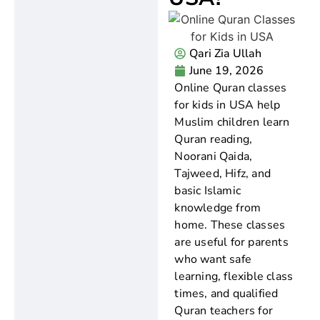
Qari Zia Ullah
June 19, 2026
Online Quran classes
for kids in USA help
Muslim children learn
Quran reading,
Noorani Qaida,
Tajweed, Hifz, and
basic Islamic
knowledge from
home. These classes
are useful for parents
who want safe
learning, flexible class
times, and qualified
Quran teachers for