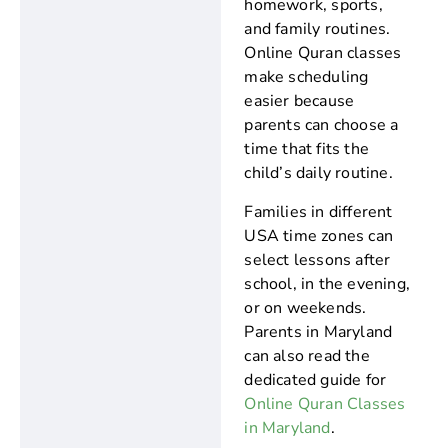
homework, sports,
and family routines.
Online Quran classes
make scheduling
easier because
parents can choose a
time that fits the
child’s daily routine.
Families in different
USA time zones can
select lessons after
school, in the evening,
or on weekends.
Parents in Maryland
can also read the
dedicated guide for
Online Quran Classes
in Maryland
.