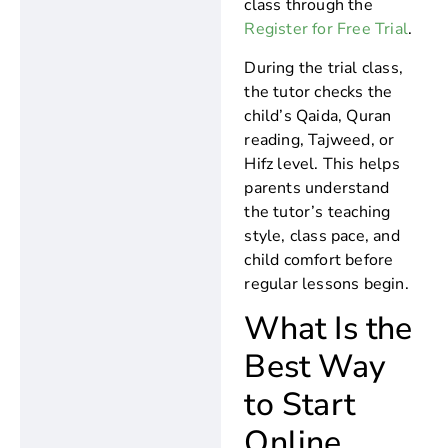
class through the
Register for Free Trial
.
During the trial class,
the tutor checks the
child’s Qaida, Quran
reading, Tajweed, or
Hifz level. This helps
parents understand
the tutor’s teaching
style, class pace, and
child comfort before
regular lessons begin.
What Is the
Best Way
to Start
Online