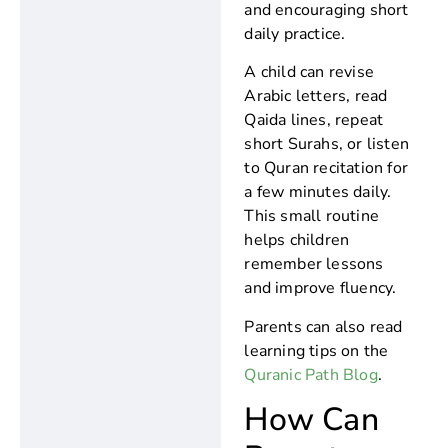
and encouraging short
daily practice.
A child can revise
Arabic letters, read
Qaida lines, repeat
short Surahs, or listen
to Quran recitation for
a few minutes daily.
This small routine
helps children
remember lessons
and improve fluency.
Parents can also read
learning tips on the
Quranic Path Blog
.
How Can