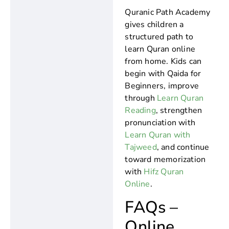
Quranic Path Academy
gives children a
structured path to
learn Quran online
from home. Kids can
begin with Qaida for
Beginners, improve
through
Learn Quran
Reading
, strengthen
pronunciation with
Learn Quran with
Tajweed
, and continue
toward memorization
with
Hifz Quran
Online
.
FAQs –
Online