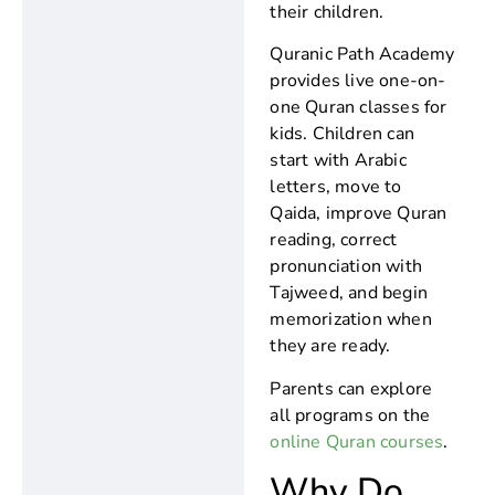
their children.
Quranic Path Academy
provides live one-on-
one Quran classes for
kids. Children can
start with Arabic
letters, move to
Qaida, improve Quran
reading, correct
pronunciation with
Tajweed, and begin
memorization when
they are ready.
Parents can explore
all programs on the
online Quran courses
.
Why Do