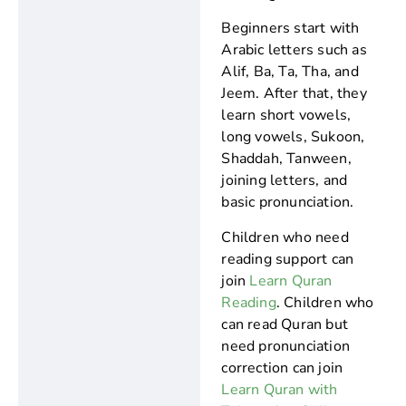
Beginners start with
Arabic letters such as
Alif, Ba, Ta, Tha, and
Jeem. After that, they
learn short vowels,
long vowels, Sukoon,
Shaddah, Tanween,
joining letters, and
basic pronunciation.
Children who need
reading support can
join
Learn Quran
Reading
. Children who
can read Quran but
need pronunciation
correction can join
Learn Quran with