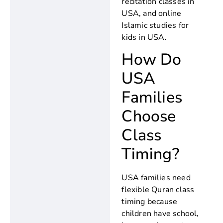
recitation classes in
USA, and online
Islamic studies for
kids in USA.
How Do
USA
Families
Choose
Class
Timing?
USA families need
flexible Quran class
timing because
children have school,