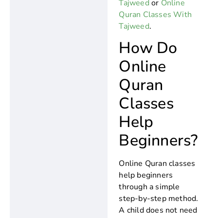
Tajweed
or
Online
Quran Classes With
Tajweed
.
How Do
Online
Quran
Classes
Help
Beginners?
Online Quran classes
help beginners
through a simple
step-by-step method.
A child does not need