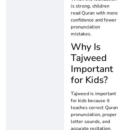
is strong, children
read Quran with more
confidence and fewer
pronunciation
mistakes.
Why Is
Tajweed
Important
for Kids?
Tajweed is important
for kids because it
teaches correct Quran
pronunciation, proper
letter sounds, and
accurate recitation.