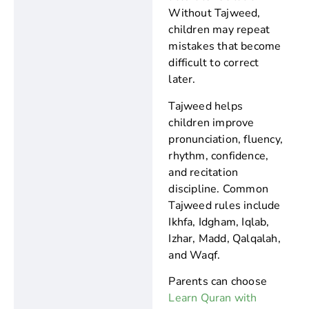
Without Tajweed,
children may repeat
mistakes that become
difficult to correct
later.
Tajweed helps
children improve
pronunciation, fluency,
rhythm, confidence,
and recitation
discipline. Common
Tajweed rules include
Ikhfa, Idgham, Iqlab,
Izhar, Madd, Qalqalah,
and Waqf.
Parents can choose
Learn Quran with