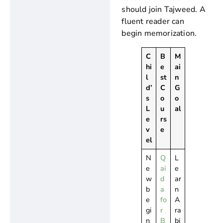
should join Tajweed. A
fluent reader can
begin memorization.
C
B
M
hi
e
ai
l
st
n
d’
C
G
s
o
o
L
u
al
e
rs
v
e
el
N
Q
L
e
ai
e
w
d
ar
b
a
n
e
fo
A
gi
r
ra
n
B
bi