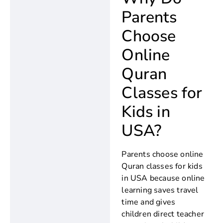
Parents
Choose
Online
Quran
Classes for
Kids in
USA?
Parents choose online
Quran classes for kids
in USA because online
learning saves travel
time and gives
children direct teacher