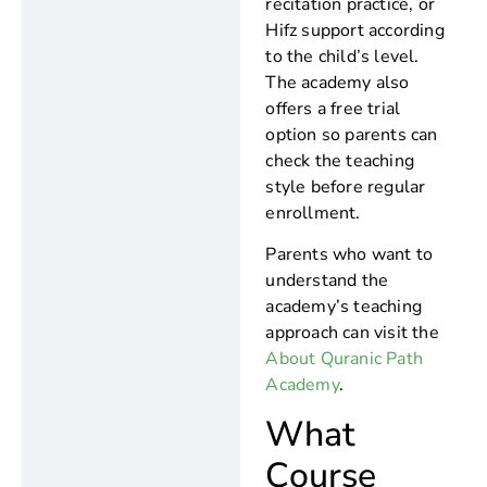
recitation practice, or
Hifz support according
to the child’s level.
The academy also
offers a free trial
option so parents can
check the teaching
style before regular
enrollment.
Parents who want to
understand the
academy’s teaching
approach can visit the
About Quranic Path
Academy
.
What
Course