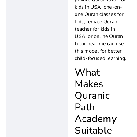
kids in USA, one-on-
one Quran classes for
kids, female Quran
teacher for kids in
USA, or online Quran
tutor near me can use
this model for better
child-focused learning.
What
Makes
Quranic
Path
Academy
Suitable