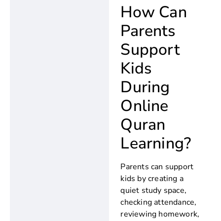
How Can
Parents
Support
Kids
During
Online
Quran
Learning?
Parents can support
kids by creating a
quiet study space,
checking attendance,
reviewing homework,