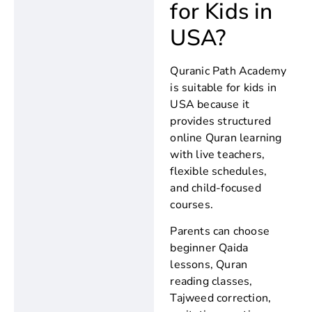
for Kids in
USA?
Quranic Path Academy
is suitable for kids in
USA because it
provides structured
online Quran learning
with live teachers,
flexible schedules,
and child-focused
courses.
Parents can choose
beginner Qaida
lessons, Quran
reading classes,
Tajweed correction,