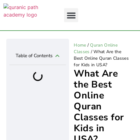
Home
/
Quran Online
About Us
Contact Us
Classes
/ What Are the
Table of Contents
Best Online Quran Classes
for Kids in USA?
What Are
the Best
Online
Quran
Classes for
Kids in
USA?