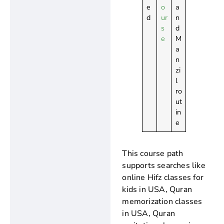
e
o
a
d
ur
n
s
d
e
M
a
n
zi
l
ro
ut
in
e
This course path
supports searches like
online Hifz classes for
kids in USA, Quran
memorization classes
in USA, Quran