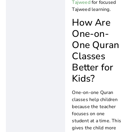
Tajweed
for focused
Tajweed learning.
How Are
One-on-
One Quran
Classes
Better for
Kids?
One-on-one Quran
classes help children
because the teacher
focuses on one
student at a time. This
gives the child more