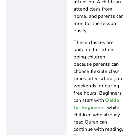
attention. A child can
attend class from
home, and parents can
monitor the lesson
easily.
These classes are
suitable for school-
going children
because parents can
choose flexible class
times after school, on
weekends, or during
free hours. Beginners
can start with
Qaida
for Beginners
, while
children who already
read Quran can
continue with reading,