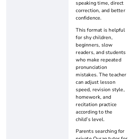
speaking time, direct
correction, and better
confidence.
This format is helpful
for shy children,
beginners, slow
readers, and students
who make repeated
pronunciation
mistakes. The teacher
can adjust lesson
speed, revision style,
homework, and
recitation practice
according to the
child’s level.
Parents searching for
private Quran tutor for