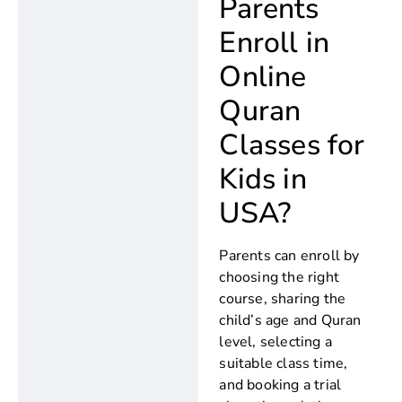
Parents
Enroll in
Online
Quran
Classes for
Kids in
USA?
Parents can enroll by
choosing the right
course, sharing the
child’s age and Quran
level, selecting a
suitable class time,
and booking a trial