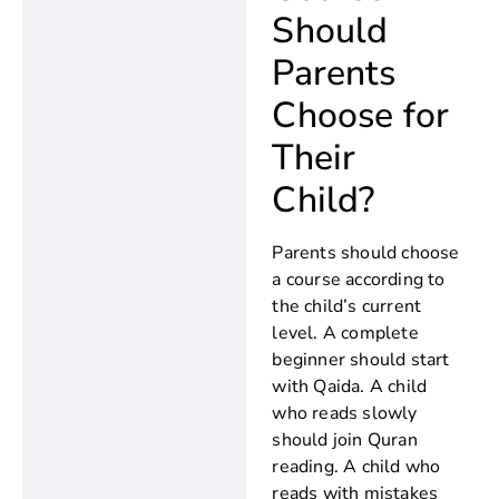
Should
Parents
Choose for
Their
Child?
Parents should choose
a course according to
the child’s current
level. A complete
beginner should start
with Qaida. A child
who reads slowly
should join Quran
reading. A child who
reads with mistakes