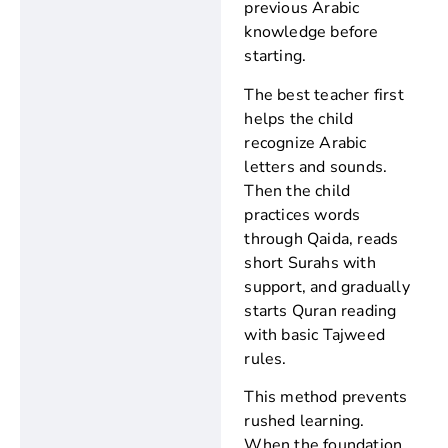
previous Arabic
knowledge before
starting.
The best teacher first
helps the child
recognize Arabic
letters and sounds.
Then the child
practices words
through Qaida, reads
short Surahs with
support, and gradually
starts Quran reading
with basic Tajweed
rules.
This method prevents
rushed learning.
When the foundation