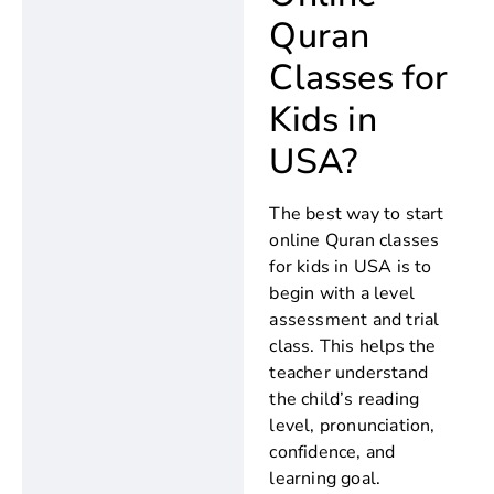
Quran
Classes for
Kids in
USA?
The best way to start
online Quran classes
for kids in USA is to
begin with a level
assessment and trial
class. This helps the
teacher understand
the child’s reading
level, pronunciation,
confidence, and
learning goal.