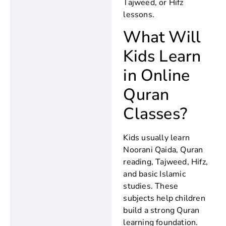
Tajweed, or Hifz
lessons.
What Will
Kids Learn
in Online
Quran
Classes?
Kids usually learn
Noorani Qaida, Quran
reading, Tajweed, Hifz,
and basic Islamic
studies. These
subjects help children
build a strong Quran
learning foundation.