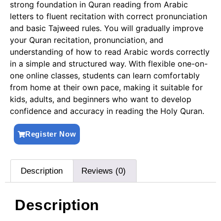
strong foundation in Quran reading from Arabic
letters to fluent recitation with correct pronunciation
and basic Tajweed rules. You will gradually improve
your Quran recitation, pronunciation, and
understanding of how to read Arabic words correctly
in a simple and structured way. With flexible one-on-
one online classes, students can learn comfortably
from home at their own pace, making it suitable for
kids, adults, and beginners who want to develop
confidence and accuracy in reading the Holy Quran.
Register Now
Description
Reviews (0)
Description