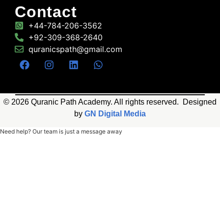
Contact
+44-784-206-3562
+92-309-368-2640
quranicspath@gmail.com
© 2026 Quranic Path Academy. All rights reserved. Designed
by
GN Digital Media
Need help? Our team is just a message away