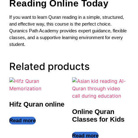
Reading Online Today
If you want to learn Quran reading in a simple, structured,
and effective way, this course is the perfect choice.
Quranics Path Academy provides expert guidance, flexible
classes, and a supportive learning environment for every
student.
Related products
Hifz Quran online
Online Quran
Classes for Kids
Read more
Read more