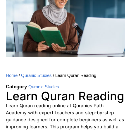
Home
/
Quranic Studies
/ Learn Quran Reading
Category
Quranic Studies
Learn Quran Reading
Learn Quran reading online at Quranics Path
Academy with expert teachers and step-by-step
guidance designed for complete beginners as well as
improving learners. This program helps you build a