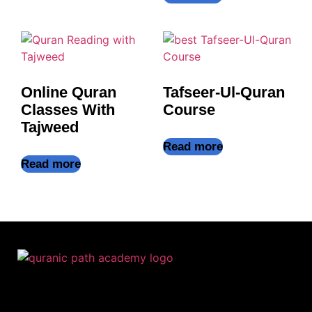
Online Quran
Tafseer-Ul-Quran
Classes With
Course
Tajweed
Read more
Read more