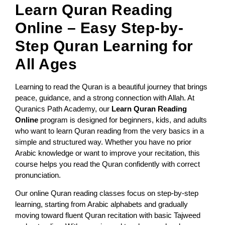
Learn Quran Reading
Online – Easy Step-by-
Step Quran Learning for
All Ages
Learning to read the Quran is a beautiful journey that brings
peace, guidance, and a strong connection with Allah. At
Quranics Path Academy, our
Learn Quran Reading
Online
program is designed for beginners, kids, and adults
who want to learn Quran reading from the very basics in a
simple and structured way. Whether you have no prior
Arabic knowledge or want to improve your recitation, this
course helps you read the Quran confidently with correct
pronunciation.
Our online Quran reading classes focus on step-by-step
learning, starting from Arabic alphabets and gradually
moving toward fluent Quran recitation with basic Tajweed