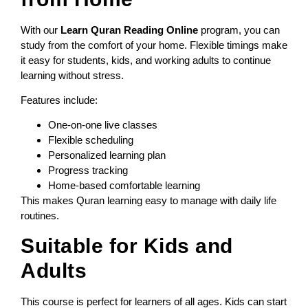
With our
Learn Quran Reading Online
program, you can
study from the comfort of your home. Flexible timings make
it easy for students, kids, and working adults to continue
learning without stress.
Features include:
One-on-one live classes
Flexible scheduling
Personalized learning plan
Progress tracking
Home-based comfortable learning
This makes Quran learning easy to manage with daily life
routines.
Suitable for Kids and
Adults
This course is perfect for learners of all ages. Kids can start