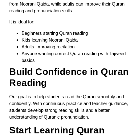
from Noorani Qaida, while adults can improve their Quran
reading and pronunciation skills.
It is ideal for:
Beginners starting Quran reading
Kids learning Noorani Qaida
Adults improving recitation
Anyone wanting correct Quran reading with Tajweed
basics
Build Confidence in Quran
Reading
Our goal is to help students read the Quran smoothly and
confidently. With continuous practice and teacher guidance,
students develop strong reading skills and a better
understanding of Quranic pronunciation.
Start Learning Quran