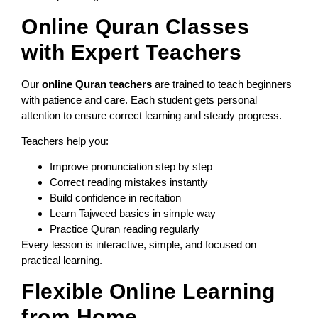
Online Quran Classes
with Expert Teachers
Our
online Quran teachers
are trained to teach beginners
with patience and care. Each student gets personal
attention to ensure correct learning and steady progress.
Teachers help you:
Improve pronunciation step by step
Correct reading mistakes instantly
Build confidence in recitation
Learn Tajweed basics in simple way
Practice Quran reading regularly
Every lesson is interactive, simple, and focused on
practical learning.
Flexible Online Learning
from Home