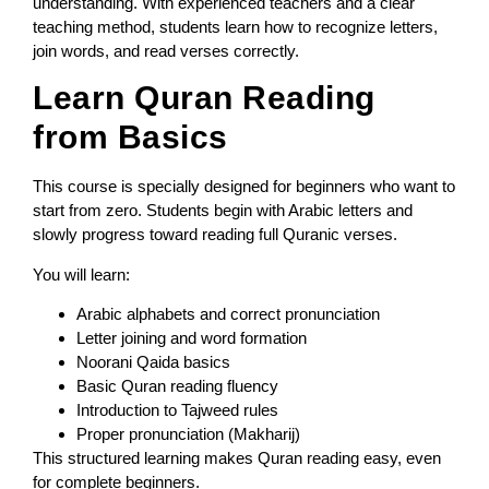
understanding. With experienced teachers and a clear
teaching method, students learn how to recognize letters,
join words, and read verses correctly.
Learn Quran Reading
from Basics
This course is specially designed for beginners who want to
start from zero. Students begin with Arabic letters and
slowly progress toward reading full Quranic verses.
You will learn:
Arabic alphabets and correct pronunciation
Letter joining and word formation
Noorani Qaida basics
Basic Quran reading fluency
Introduction to Tajweed rules
Proper pronunciation (Makharij)
This structured learning makes Quran reading easy, even
for complete beginners.