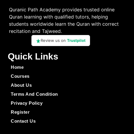
Quranic Path Academy provides trusted online
Quran learning with qualified tutors, helping
students worldwide learn the Quran with correct
recitation and Tajweed.
Review us on
Trustpilot
Quick Links
Home
Courses
About Us
Terms And Condition
Privacy Policy
Register
Contact Us