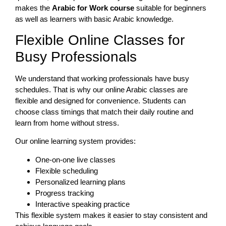
makes the
Arabic for Work course
suitable for beginners
as well as learners with basic Arabic knowledge.
Flexible Online Classes for
Busy Professionals
We understand that working professionals have busy
schedules. That is why our online Arabic classes are
flexible and designed for convenience. Students can
choose class timings that match their daily routine and
learn from home without stress.
Our online learning system provides:
One-on-one live classes
Flexible scheduling
Personalized learning plans
Progress tracking
Interactive speaking practice
This flexible system makes it easier to stay consistent and