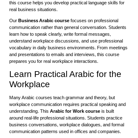
this course helps you develop practical language skills for
real business situations.
Our
Business Arabic course
focuses on professional
communication rather than general conversation. Students
learn how to speak clearly, write formal messages,
understand workplace discussions, and use professional
vocabulary in daily business environments. From meetings
and presentations to emails and interviews, this course
prepares you for real workplace interactions.
Learn Practical Arabic for the
Workplace
Many Arabic courses teach grammar and theory, but
workplace communication requires practical speaking and
understanding. This
Arabic for Work course
is built
around real-life professional situations. Students practice
business conversations, workplace dialogues, and formal
communication patterns used in offices and companies.