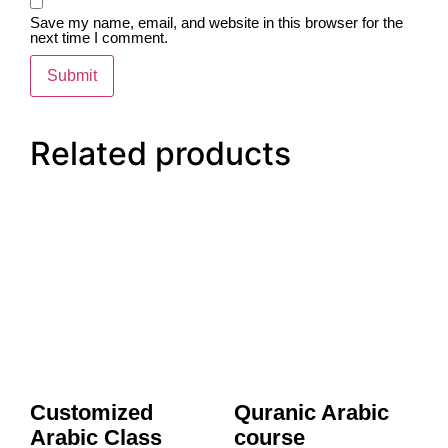
Save my name, email, and website in this browser for the
next time I comment.
Related products
Customized
Quranic Arabic
Arabic Class
course