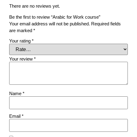
There are no reviews yet.
Be the first to review “Arabic for Work course”
Your email address will not be published.
Required fields
are marked
*
Your rating
*
Your review
*
Name
*
Email
*