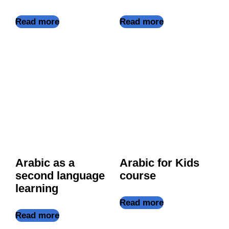
Read more
Read more
Arabic as a
Arabic for Kids
second language
course
learning
Read more
Read more