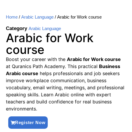
Home
/
Arabic Language
/ Arabic for Work course
Category
Arabic Language
Arabic for Work
course
Boost your career with the
Arabic for Work course
at Quranics Path Academy. This practical
Business
Arabic course
helps professionals and job seekers
improve workplace communication, business
vocabulary, email writing, meetings, and professional
speaking skills. Learn Arabic online with expert
teachers and build confidence for real business
environments.
Register Now