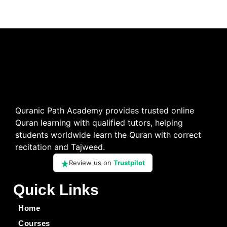
Quranic Path Academy provides trusted online
Quran learning with qualified tutors, helping
students worldwide learn the Quran with correct
recitation and Tajweed.
Review us on
Trustpilot
Quick Links
Home
Courses