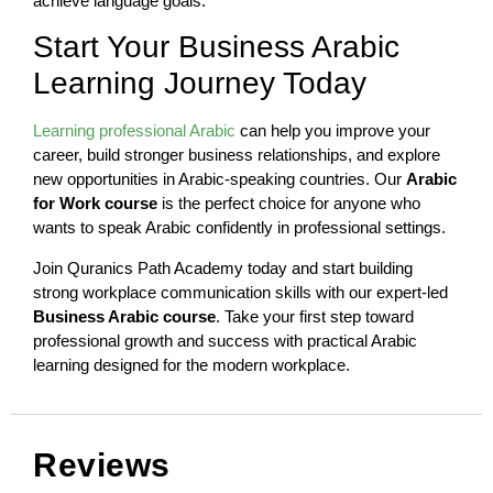
achieve language goals.
Start Your Business Arabic
Learning Journey Today
Learning professional Arabic
can help you improve your
career, build stronger business relationships, and explore
new opportunities in Arabic-speaking countries. Our
Arabic
for Work course
is the perfect choice for anyone who
wants to speak Arabic confidently in professional settings.
Join Quranics Path Academy today and start building
strong workplace communication skills with our expert-led
Business Arabic course
. Take your first step toward
professional growth and success with practical Arabic
learning designed for the modern workplace.
Reviews