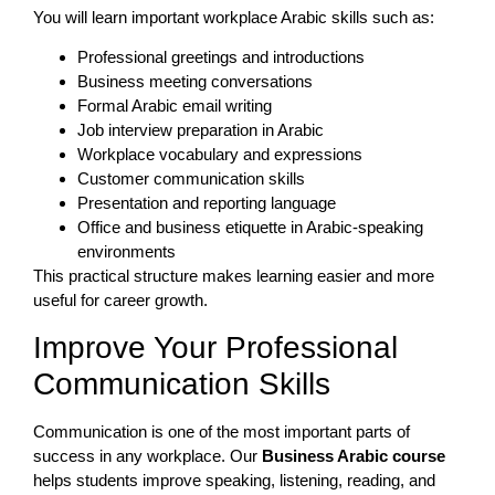
You will learn important workplace Arabic skills such as:
Professional greetings and introductions
Business meeting conversations
Formal Arabic email writing
Job interview preparation in Arabic
Workplace vocabulary and expressions
Customer communication skills
Presentation and reporting language
Office and business etiquette in Arabic-speaking
environments
This practical structure makes learning easier and more
useful for career growth.
Improve Your Professional
Communication Skills
Communication is one of the most important parts of
success in any workplace. Our
Business Arabic course
helps students improve speaking, listening, reading, and