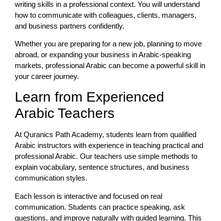
writing skills in a professional context. You will understand
how to communicate with colleagues, clients, managers,
and business partners confidently.
Whether you are preparing for a new job, planning to move
abroad, or expanding your business in Arabic-speaking
markets, professional Arabic can become a powerful skill in
your career journey.
Learn from Experienced
Arabic Teachers
At Quranics Path Academy, students learn from qualified
Arabic instructors with experience in teaching practical and
professional Arabic. Our teachers use simple methods to
explain vocabulary, sentence structures, and business
communication styles.
Each lesson is interactive and focused on real
communication. Students can practice speaking, ask
questions, and improve naturally with guided learning. This