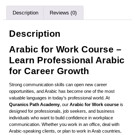
Description
Reviews (0)
Description
Arabic for Work Course –
Learn Professional Arabic
for Career Growth
Strong communication skills can open new career
opportunities, and Arabic has become one of the most
valuable languages in today’s professional world. At
Quranics Path Academy
, our
Arabic for Work course
is
designed for professionals, job seekers, and business
individuals who want to build confidence in workplace
communication. Whether you work in an office, deal with
Arabic-speaking clients, or plan to work in Arab countries,