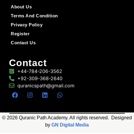
About Us
Terms And Condition
Privacy Policy
Register
Contact Us
Contact
+44-784-206-3562
+92-309-368-2640
quranicspath@gmail.com
© 2026 Quranic Path Academy. All rights reserved. Designed
by
GN Digital Media