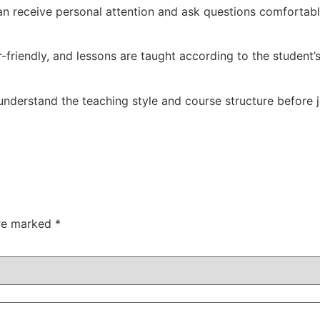
can receive personal attention and ask questions comfortabl
-friendly, and lessons are taught according to the student’
nderstand the teaching style and course structure before j
are marked
*