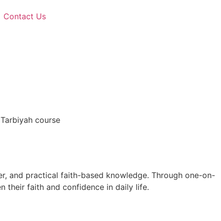
Contact Us
 Tarbiyah course
er, and practical faith-based knowledge. Through one-on-
 their faith and confidence in daily life.