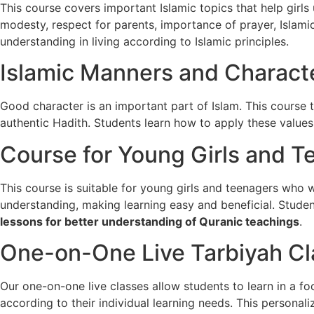
This course covers important Islamic topics that help girls 
modesty, respect for parents, importance of prayer, Islamic
understanding in living according to Islamic principles.
Islamic Manners and Characte
Good character is an important part of Islam. This course 
authentic
Hadith
. Students learn how to apply these values 
Course for Young Girls and T
This course is suitable for young girls and teenagers who 
understanding, making learning easy and beneficial. Stud
lessons for better understanding of Quranic teachings
.
One-on-One Live Tarbiyah C
Our one-on-one live classes allow students to learn in a 
according to their individual learning needs. This persona