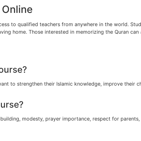
 Online
ccess to qualified teachers from anywhere in the world. Stud
leaving home. Those interested in memorizing the Quran can
Course?
want to strengthen their Islamic knowledge, improve their c
ourse?
 building, modesty, prayer importance, respect for parents,