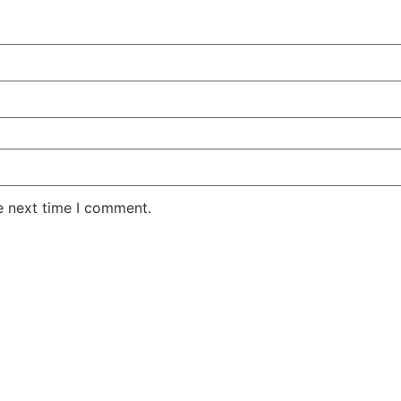
e next time I comment.