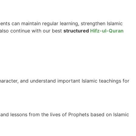
ents can maintain regular learning, strengthen Islamic
 also continue with our best
structured
Hifz-ul-Quran
haracter, and understand important Islamic teachings for
 and lessons from the lives of Prophets based on Islamic