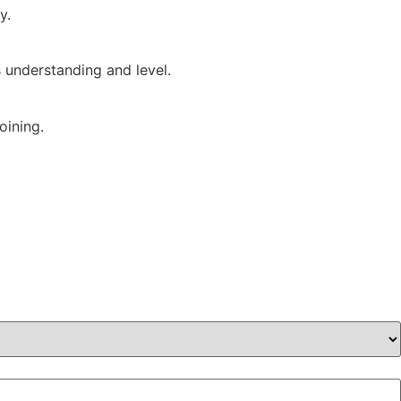
y.
s understanding and level.
oining.