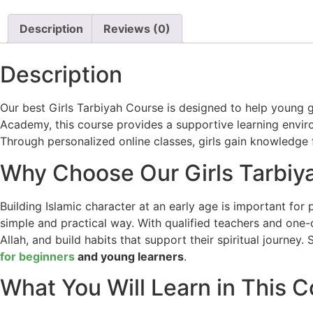
Description
Reviews (0)
Description
Our best Girls Tarbiyah Course is designed to help young gi
Academy, this course provides a supportive learning enviro
Through personalized online classes, girls gain knowledge
Why Choose Our Girls Tarbiy
Building Islamic character at an early age is important fo
simple and practical way. With qualified teachers and one-o
Allah, and build habits that support their spiritual journe
for beginners
and young learners
.
What You Will Learn in This 