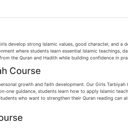
rls develop strong Islamic values, good character, and a de
nment where students learn essential Islamic teachings, dai
 from the
Quran
and
Hadith
while building confidence in prac
ah Course
r personal growth and faith development. Our Girls Tarbiyah
n-one guidance, students learn how to apply Islamic teaching
y. Students who want to strengthen their Quran reading can a
Course