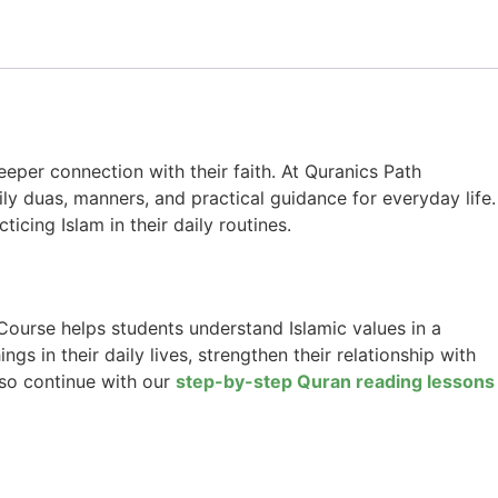
eper connection with their faith. At Quranics Path
ly duas, manners, and practical guidance for everyday life.
ticing Islam in their daily routines.
 Course helps students understand Islamic values in a
s in their daily lives, strengthen their relationship with
lso continue with our
step-by-step Quran reading lessons