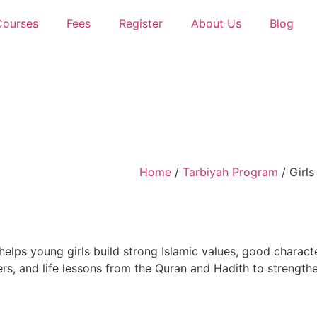
Courses
Fees
Register
About Us
Blog
Home
/
Tarbiyah Program
/ Girls
elps young girls build strong Islamic values, good charact
ers, and life lessons from the
Quran
and
Hadith
to strengthen