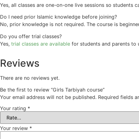
Yes, all classes are one-on-one live sessions so students 
Do I need prior Islamic knowledge before joining?
No, prior knowledge is not required. The course is beginner
Do you offer trial classes?
Yes,
trial classes are available
for students and parents to u
Reviews
There are no reviews yet.
Be the first to review “Girls Tarbiyah course”
Your email address will not be published.
Required fields 
Your rating
*
Your review
*