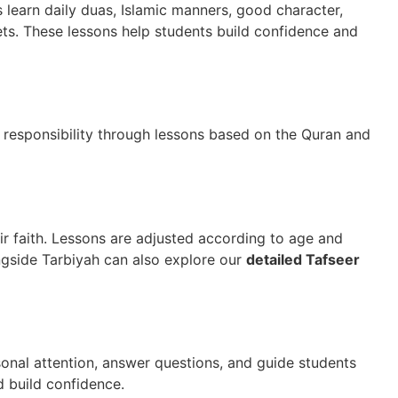
ts learn daily duas, Islamic manners, good character,
hets. These lessons help students build confidence and
d responsibility through lessons based on the
Quran
and
ir faith. Lessons are adjusted according to age and
ngside Tarbiyah can also explore our
detailed Tafseer
onal attention, answer questions, and guide students
d build confidence.