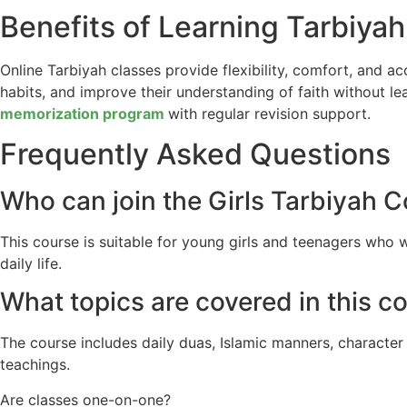
Benefits of Learning Tarbiyah
Online Tarbiyah classes provide flexibility, comfort, and a
habits, and improve their understanding of faith without 
memorization program
with regular revision support.
Frequently Asked Questions
Who can join the Girls Tarbiyah 
This course is suitable for young girls and teenagers who 
daily life.
What topics are covered in this c
The course includes daily duas, Islamic manners, character
teachings.
Are classes one-on-one?