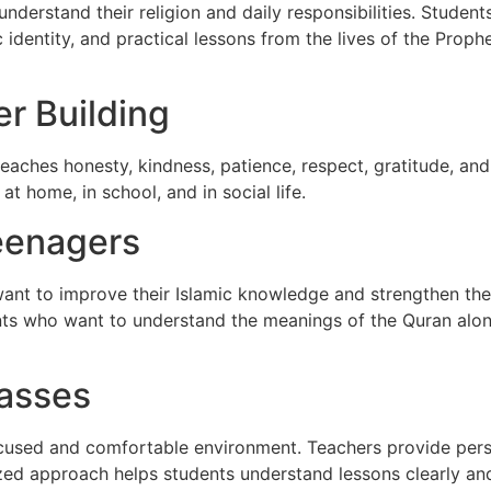
understand their religion and daily responsibilities. Studen
 identity, and practical lessons from the lives of the Prop
r Building
teaches honesty, kindness, patience, respect, gratitude, an
at home, in school, and in social life.
eenagers
want to improve their Islamic knowledge and strengthen the
ents who want to understand the meanings of the Quran alo
lasses
focused and comfortable environment. Teachers provide pers
lized approach helps students understand lessons clearly an