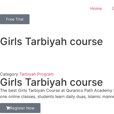
Home
Free Trial
Girls Tarbiyah course
Category
Tarbiyah Program
Girls Tarbiyah course
The best Girls Tarbiyah Course at Quranics Path Academy h
one online classes, students learn daily duas, Islamic mann
Register Now