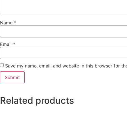
Name
*
Email
*
Save my name, email, and website in this browser for th
Related products