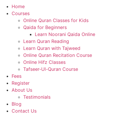
Home
Courses
Online Quran Classes for Kids
Qaida for Beginners
Learn Noorani Qaida Online
Learn Quran Reading
Learn Quran with Tajweed
Online Quran Recitation Course
Online Hifz Classes
Tafseer-Ul-Quran Course
Fees
Register
About Us
Testimonials
Blog
Contact Us