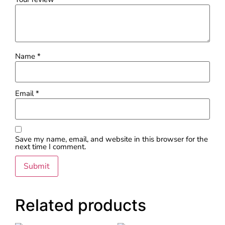
Name
*
Email
*
Save my name, email, and website in this browser for the
next time I comment.
Related products