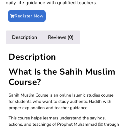
daily life guidance with qualified teachers.
Register Now
Description
Reviews (0)
Description
What Is the Sahih Muslim
Course?
Sahih Muslim Course is an online Islamic studies course
for students who want to study authentic Hadith with
proper explanation and teacher guidance.
This course helps learners understand the sayings,
actions, and teachings of Prophet Muhammad ﷺ through