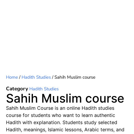
Home
/
Hadith Studies
/ Sahih Muslim course
Category
Hadith Studies
Sahih Muslim course
Sahih Muslim Course is an online Hadith studies
course for students who want to learn authentic
Hadith with explanation. Students study selected
Hadith, meanings, Islamic lessons, Arabic terms, and