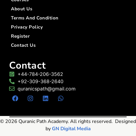
About Us
Terms And Condition
Privacy Policy
Register
Contact Us
Contact
+44-784-206-3562
+92-309-368-2640
quranicspath@gmail.com
© 2026 Quranic Path Academy. All rights reserved. Designed
by
GN Digital Media