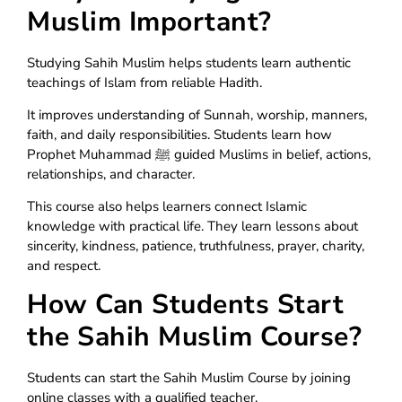
Muslim Important?
Studying Sahih Muslim helps students learn authentic
teachings of Islam from reliable Hadith.
It improves understanding of Sunnah, worship, manners,
faith, and daily responsibilities. Students learn how
Prophet Muhammad ﷺ guided Muslims in belief, actions,
relationships, and character.
This course also helps learners connect Islamic
knowledge with practical life. They learn lessons about
sincerity, kindness, patience, truthfulness, prayer, charity,
and respect.
How Can Students Start
the Sahih Muslim Course?
Students can start the Sahih Muslim Course by joining
online classes with a qualified teacher.