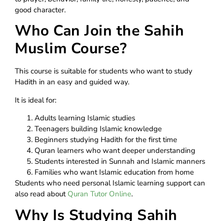
good character.
Who Can Join the Sahih
Muslim Course?
This course is suitable for students who want to study
Hadith in an easy and guided way.
It is ideal for:
Adults learning Islamic studies
Teenagers building Islamic knowledge
Beginners studying Hadith for the first time
Quran learners who want deeper understanding
Students interested in Sunnah and Islamic manners
Families who want Islamic education from home
Students who need personal Islamic learning support can
also read about
Quran Tutor Online
.
Why Is Studying Sahih