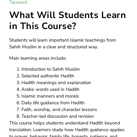
Tajweed
.
What Will Students Learn
in This Course?
Students will learn important Islamic teachings from
Sahih Muslim in a clear and structured way.
Main learning areas include:
Introduction to Sahih Muslim
Selected authentic Hadith
Hadith meanings and explanation
Arabic words used in Hadith
Islamic manners and morals
Daily life guidance from Hadith
Faith, worship, and character lessons
Teacher-led discussion and revision
This course helps students understand Hadith beyond
translation. Learners study how Hadith guidance applies
to prayer, behavior, family life, honesty, patience, and