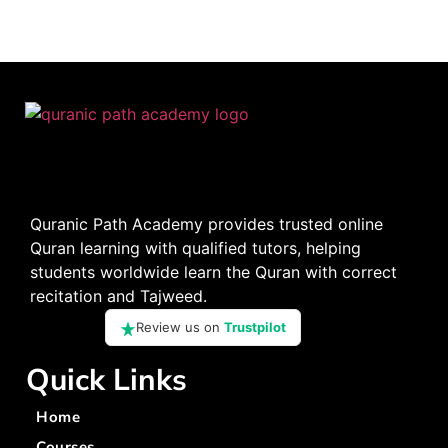
Quranic Path Academy provides trusted online
Quran learning with qualified tutors, helping
students worldwide learn the Quran with correct
recitation and Tajweed.
Review us on
Trustpilot
Quick Links
Home
Courses