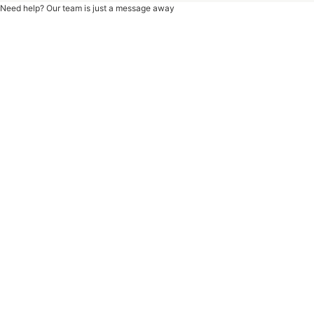
Need help? Our team is just a message away