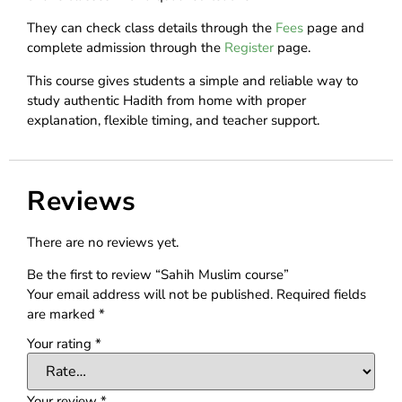
They can check class details through the
Fees
page and
complete admission through the
Register
page.
This course gives students a simple and reliable way to
study authentic Hadith from home with proper
explanation, flexible timing, and teacher support.
Reviews
There are no reviews yet.
Be the first to review “Sahih Muslim course”
Your email address will not be published.
Required fields
are marked
*
Your rating
*
Your review
*