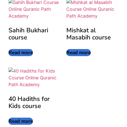
Sahih Bukhari
Mishkat al
course
Masabih course
Read more
Read more
40 Hadiths for
Kids course
Read more