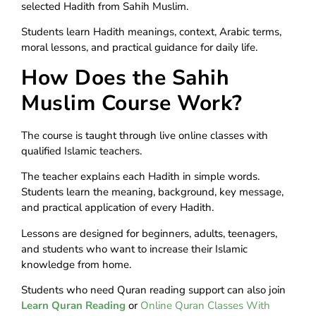
selected Hadith from Sahih Muslim.
Students learn Hadith meanings, context, Arabic terms,
moral lessons, and practical guidance for daily life.
How Does the Sahih
Muslim Course Work?
The course is taught through live online classes with
qualified Islamic teachers.
The teacher explains each Hadith in simple words.
Students learn the meaning, background, key message,
and practical application of every Hadith.
Lessons are designed for beginners, adults, teenagers,
and students who want to increase their Islamic
knowledge from home.
Students who need Quran reading support can also join
Learn Quran Reading
or
Online Quran Classes With