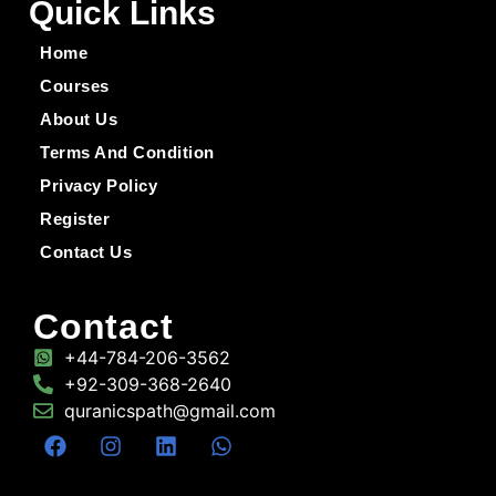
Quick Links
Home
Courses
About Us
Terms And Condition
Privacy Policy
Register
Contact Us
Contact
+44-784-206-3562
+92-309-368-2640
quranicspath@gmail.com