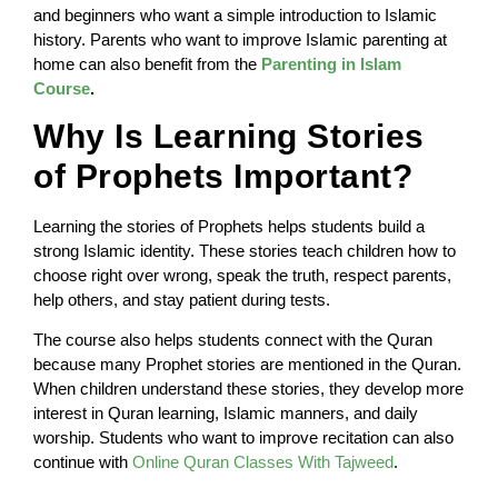
and beginners who want a simple introduction to Islamic
history. Parents who want to improve Islamic parenting at
home can also benefit from the
Parenting in Islam
Course
.
Why Is Learning Stories
of Prophets Important?
Learning the stories of Prophets helps students build a
strong Islamic identity. These stories teach children how to
choose right over wrong, speak the truth, respect parents,
help others, and stay patient during tests.
The course also helps students connect with the Quran
because many Prophet stories are mentioned in the Quran.
When children understand these stories, they develop more
interest in Quran learning, Islamic manners, and daily
worship. Students who want to improve recitation can also
continue with
Online Quran Classes With Tajweed
.