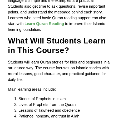
language is simple and the examples are practical.
Students also get time to ask questions, revise important
points, and understand the message behind each story.
Learners who need basic Quran reading support can also
start with
Learn Quran Reading
to improve their Islamic
learning foundation.
What Will Students Learn
in This Course?
Students will learn Quran stories for kids and beginners in a
structured way. The course focuses on Islamic stories with
moral lessons, good character, and practical guidance for
daily life.
Main learning areas include:
Stories of Prophets in Islam
Lives of Prophets from the Quran
Lessons of Tawheed and obedience
Patience, honesty, and trust in Allah