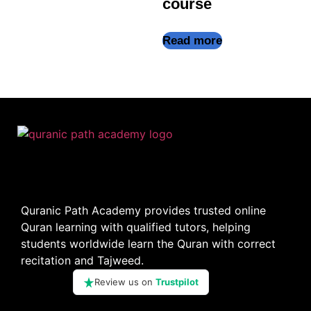
course
Read more
Quranic Path Academy provides trusted online
Quran learning with qualified tutors, helping
students worldwide learn the Quran with correct
recitation and Tajweed.
Review us on
Trustpilot