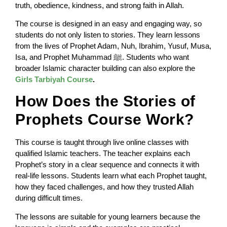
truth, obedience, kindness, and strong faith in Allah.
The course is designed in an easy and engaging way, so
students do not only listen to stories. They learn lessons
from the lives of Prophet Adam, Nuh, Ibrahim, Yusuf, Musa,
Isa, and Prophet Muhammad ﷺ. Students who want
broader Islamic character building can also explore the
Girls Tarbiyah Course
.
How Does the Stories of
Prophets Course Work?
This course is taught through live online classes with
qualified Islamic teachers. The teacher explains each
Prophet’s story in a clear sequence and connects it with
real-life lessons. Students learn what each Prophet taught,
how they faced challenges, and how they trusted Allah
during difficult times.
The lessons are suitable for young learners because the