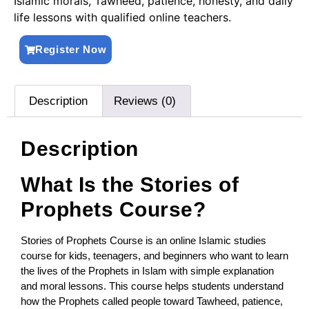
Islamic morals, Tawheed, patience, honesty, and daily
life lessons with qualified online teachers.
Register Now
Description
Reviews (0)
Description
What Is the Stories of
Prophets Course?
Stories of Prophets Course is an online Islamic studies
course for kids, teenagers, and beginners who want to learn
the lives of the Prophets in Islam with simple explanation
and moral lessons. This course helps students understand
how the Prophets called people toward Tawheed, patience,