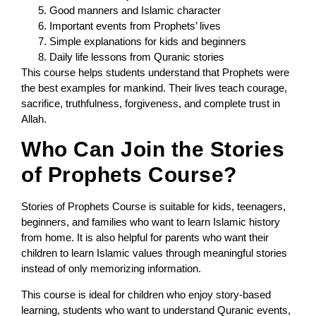
Good manners and Islamic character
Important events from Prophets’ lives
Simple explanations for kids and beginners
Daily life lessons from Quranic stories
This course helps students understand that Prophets were
the best examples for mankind. Their lives teach courage,
sacrifice, truthfulness, forgiveness, and complete trust in
Allah.
Who Can Join the Stories
of Prophets Course?
Stories of Prophets Course is suitable for kids, teenagers,
beginners, and families who want to learn Islamic history
from home. It is also helpful for parents who want their
children to learn Islamic values through meaningful stories
instead of only memorizing information.
This course is ideal for children who enjoy story-based
learning, students who want to understand Quranic events,