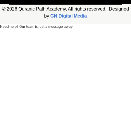
© 2026 Quranic Path Academy. All rights reserved. Designed
by
GN Digital Media
Need help? Our team is just a message away