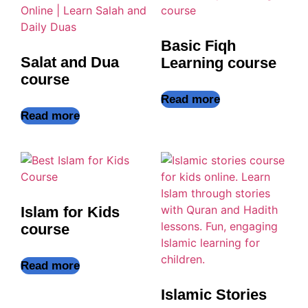
Basic Fiqh
Salat and Dua
Learning course
course
Read more
Read more
Islam for Kids
course
Read more
Islamic Stories