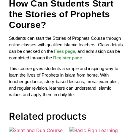
How Can Students Start
the Stories of Prophets
Course?
Students can start the Stories of Prophets Course through
online classes with qualified Islamic teachers. Class details
can be checked on the
Fees page
, and admission can be
completed through the
Register page
.
This course gives students a simple and inspiring way to
learn the lives of Prophets in Islam from home. With
teacher guidance, story-based lessons, moral examples,
and regular revision, learners can understand Islamic
values and apply them in daily life.
Related products