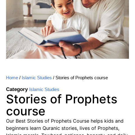
Home
/
Islamic Studies
/ Stories of Prophets course
Category
Islamic Studies
Stories of Prophets
course
Our Best Stories of Prophets Course helps kids and
beginners learn Quranic stories, lives of Prophets,