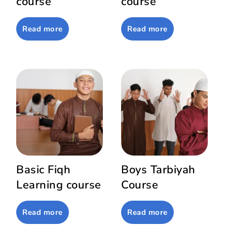
course
course
Read more
Read more
Basic Fiqh
Boys Tarbiyah
Learning course
Course
Read more
Read more