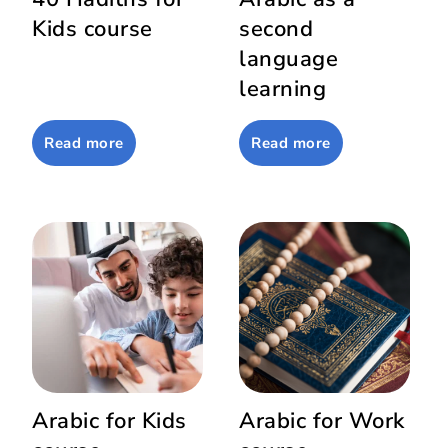
Kids course
second
language
learning
Read more
Read more
Arabic for Kids
Arabic for Work