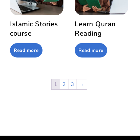
Islamic Stories
Learn Quran
course
Reading
Read more
Read more
1
2
3
→