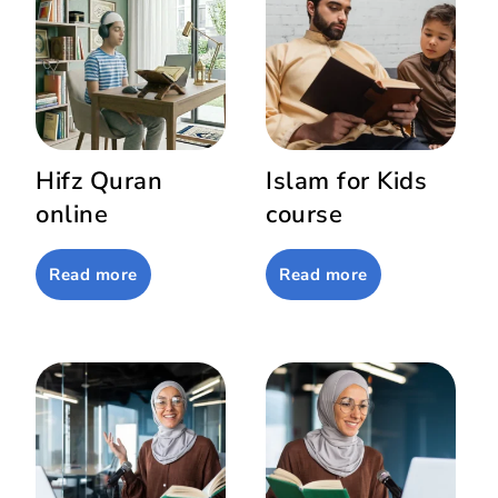
Hifz Quran
Islam for Kids
online
course
Read more
Read more