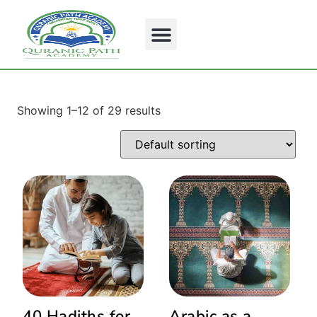
Showing 1–12 of 29 results
40 Hadiths for
Arabic as a