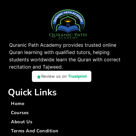
Quranic Path Academy provides trusted online
Quran learning with qualified tutors, helping
students worldwide learn the Quran with correct
recitation and Tajweed.
Review us on
Trustpilot
Quick Links
Home
Courses
About Us
Terms And Condition