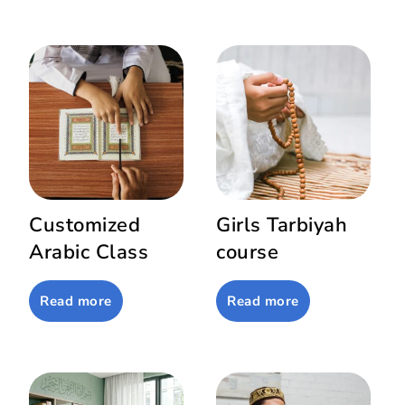
Customized
Girls Tarbiyah
Arabic Class
course
Read more
Read more